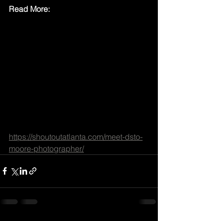
Read More:
https://shoutoutatlanta.com/meet-dsto-
moore-photographer/