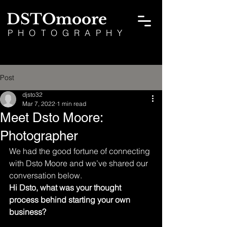
DSTOmoore
PHOTOGRAPHY
Post
djsto32
Mar 7, 2022
1 min read
Meet Dsto Moore:
Photographer
We had the good fortune of connecting 
with Dsto Moore and we’ve shared our 
conversation below.
Hi Dsto, what was your thought 
process behind starting your own 
business?  