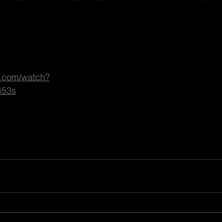
e.com/watch?
453s