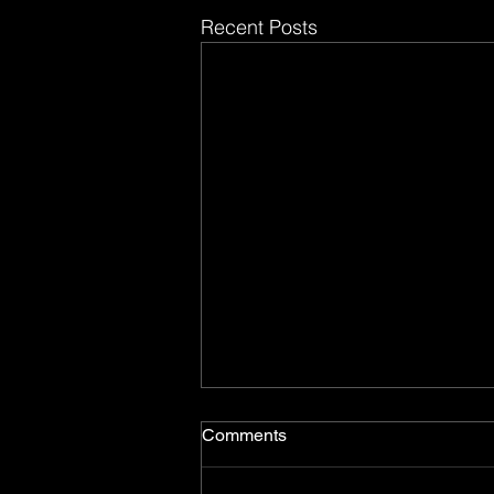
Recent Posts
Comments