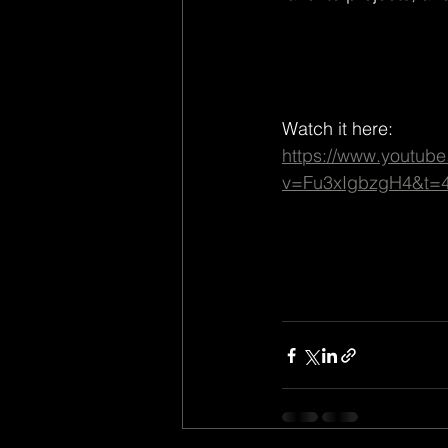
Watch it here:
https://www.youtub
v=Fu3xIgbzgH4&t=