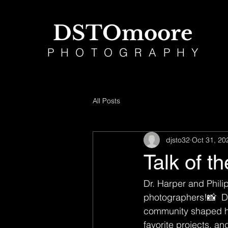
DSTOmoore
PHOTOGRAPHY
All Posts
djsto32
Oct 31, 20
Talk of t
Dr. Harper and Phili
photographers!📸  Ds
community shaped his
favorite projects, a