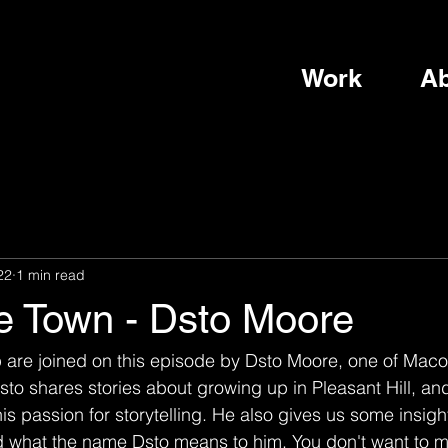
Work
Ab
22
1 min read
he Town - Dsto Moore
p are joined on this episode by Dsto Moore, one of Maco
to shares stories about growing up in Pleasant Hill, an
 passion for storytelling. He also gives us some insight 
nd what the name Dsto means to him. You don't want to mi