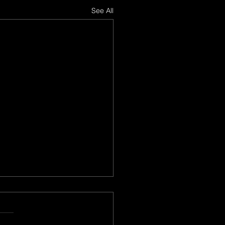
See All