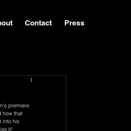
out
Contact
Press
n's premiere 
d how that 
into his 
ss it!